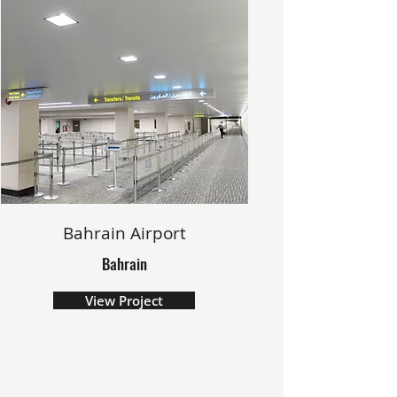
Bahrain Airport
Bahrain
View Project