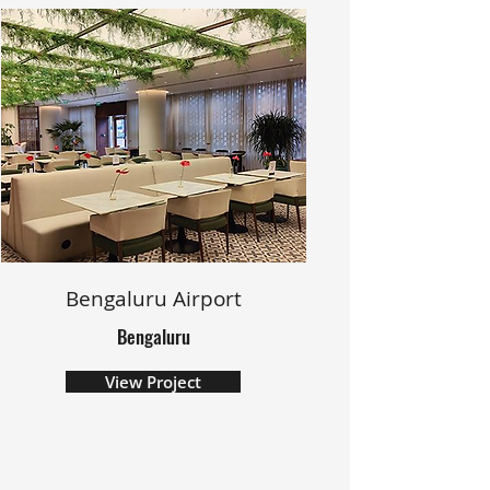
Bengaluru Airport
Bengaluru
View Project