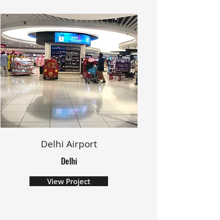
Delhi Airport
Delhi
View Project