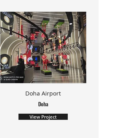
Doha Airport
Doha
View Project