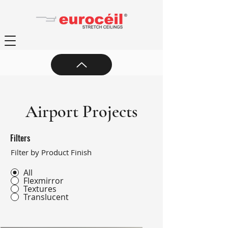
Airport Projects
Filters
Filter by Product Finish
All
Flexmirror
Textures
Translucent