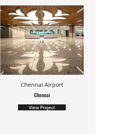
Chennai Airport
Chennai
View Project