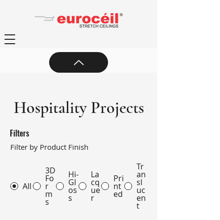
Hospitality Projects
Filters
Filter by Product Finish
Tr
3D
Hi-
La
an
Fo
Pri
Gl
cq
sl
All
r
nt
os
ue
uc
m
ed
s
r
en
s
t