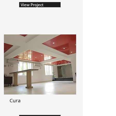
View Project
Cura