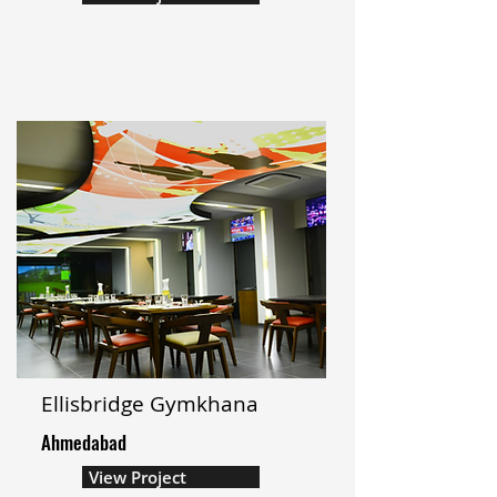
Ellisbridge Gymkhana
Ahmedabad
View Project