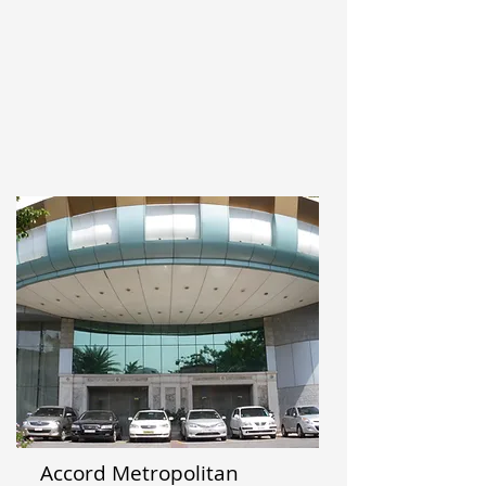
Accord Metropolitan