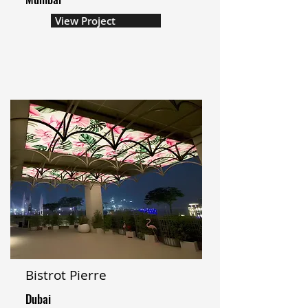
View Project
Bistrot Pierre
Dubai