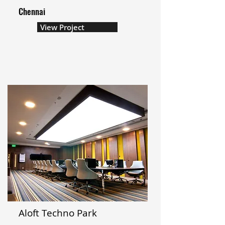
Chennai
View Project
Aloft Techno Park