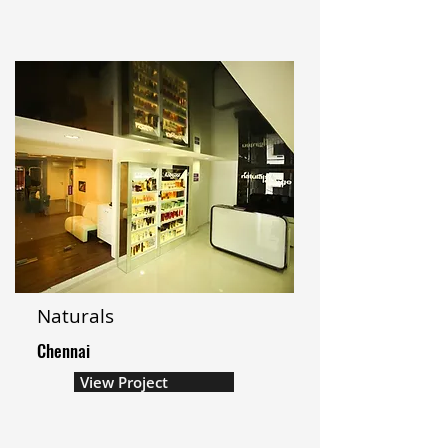
Naturals
Chennai
View Project