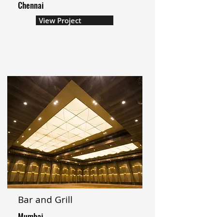
Chennai
View Project
Bar and Grill
Mumbai