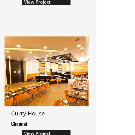
View Project
Curry House
Chennai
View Project