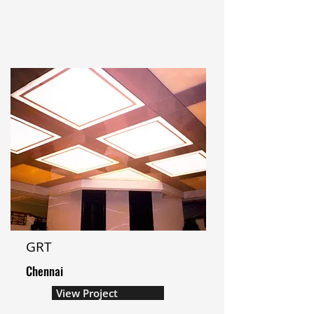
GRT
Chennai
View Project