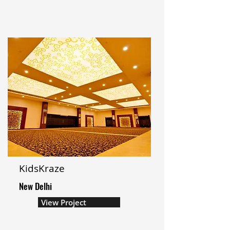
KidsKraze
New Delhi
View Project