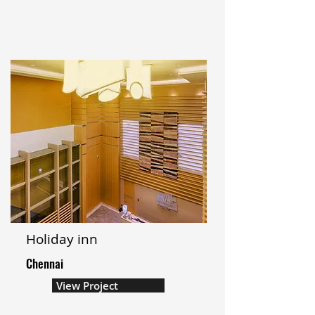
Holiday inn
Chennai
View Project