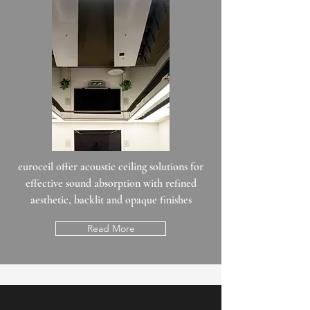
euroceil offer acoustic ceiling solutions for
effective sound absorption with refined
aesthetic, backlit and opaque finishes
Read More