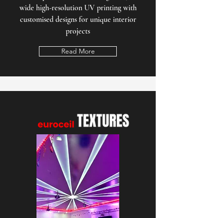
wide high-resolution UV printing with
customised designs for unique interior
projects
Read More