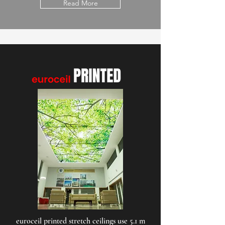
Read More
euroceil printed stretch ceilings use 5.1 m