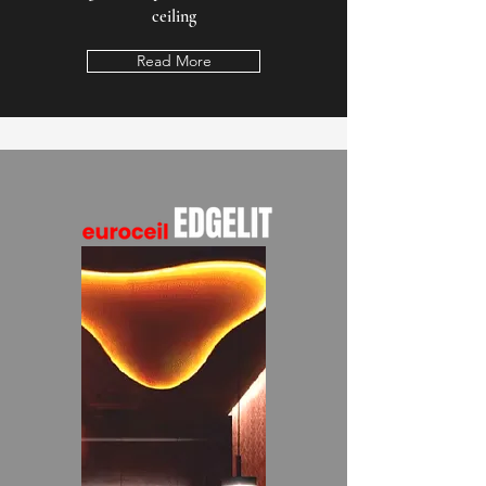
ceiling
Read More