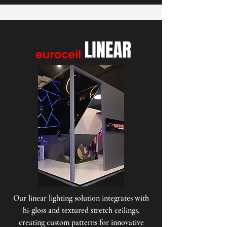
Our linear lighting solution integrates with
hi-gloss and textured stretch ceilings,
creating custom patterns for innovative