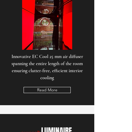
Innovative EC Cool 25 mm air diffuser
spanning the entire length of the room
ensuring clutter-free, efficient interior
cooling
Read More