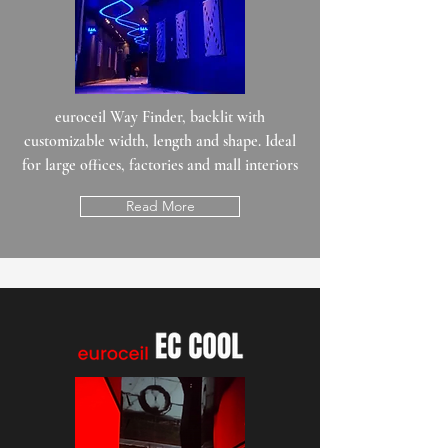
euroceil Way Finder, backlit with
customizable width, length and shape. Ideal
for large offices, factories and mall interiors
Read More