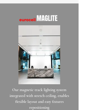
Our magnetic track lighting system
integrated with stretch ceiling, enables
flexible layout and easy fixtures
repositioning