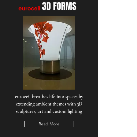
euroceil breathes life into spaces by
extending ambient themes with 3D
sculptures, art and custom lighting
Read More