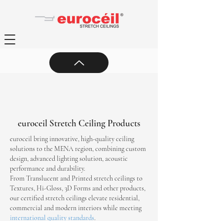
euroceil Stretch Ceiling Products
euroceil bring innovative, high-quality ceiling
solutions to the MENA region, combining custom
design, advanced lighting solution, acoustic
performance and durability.
From Translucent and Printed stretch ceilings to
Textures, Hi-Gloss, 3D Forms and other products,
our certified stretch ceilings elevate residential,
commercial and modern interiors while meeting
international quality standards
.