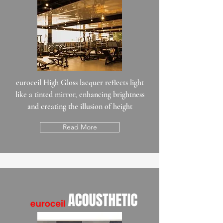
euroceil High Gloss lacquer reflects light
like a tinted mirror, enhancing brightness
and creating the illusion of height
Read More