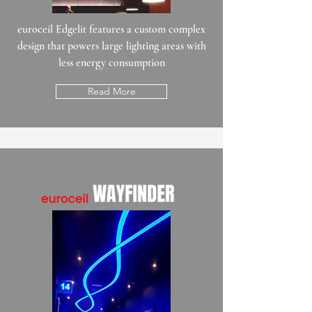
euroceil Edgelit features a custom complex
design that powers large lighting areas with
less energy consumption
Read More