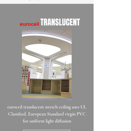
euroceil translucent stretch ceiling uses UL
Classified, European Standard virgin PVC
for uniform light diffusion