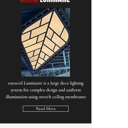
euroceil Luminaire is a large deco lighting
system for complex design and uniform
illumination using stretch ceiling membranes
Read More