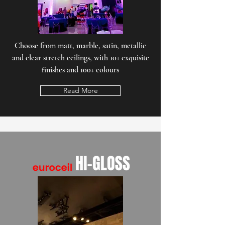
Choose from matt, marble, satin, metallic
and clear stretch ceilings, with 10+ exquisite
finishes and 100+ colours
Read More