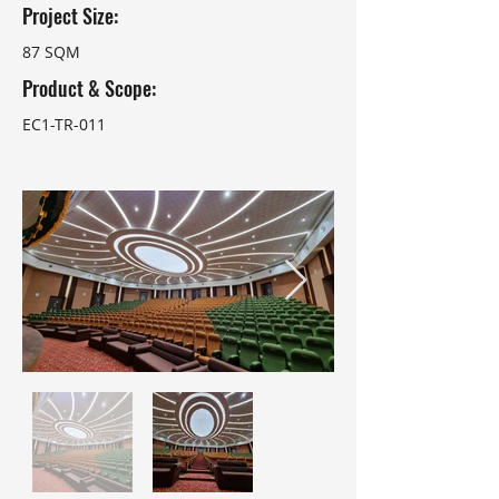
Project Size:
87 SQM
Product & Scope:
EC1-TR-011