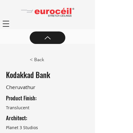
< Back
Kodakkad Bank
Cheruvathur
Product Finish:
Translucent
Architect:
Planet 3 Studios