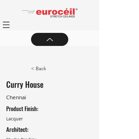
< Back
Curry House
Chennai
Product Finish:
Lacquer
Architect: