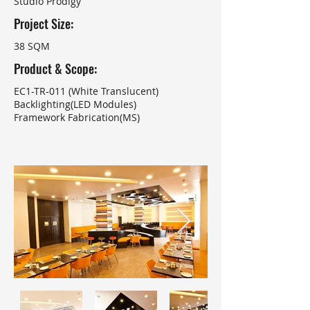
Studio Prodigy
Project Size:
38 SQM
Product & Scope:
EC1-TR-011 (White Translucent)
Backlighting(LED Modules)
Framework Fabrication(MS)